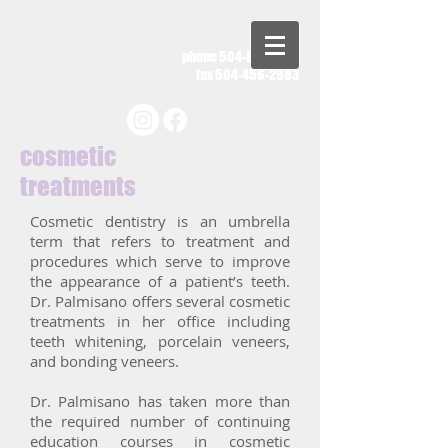
phone
504-885-2011
fax
504-456-2983
cosmetic
treatments
Cosmetic dentistry is an umbrella
term that refers to treatment and
procedures which serve to improve
the appearance of a patient’s teeth.
Dr. Palmisano offers several cosmetic
treatments in her office including
teeth whitening, porcelain veneers,
and bonding veneers.
Dr. Palmisano has taken more than
the required number of continuing
education courses in cosmetic