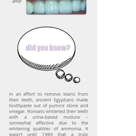
after
did you know?
In an effort to remove stains from
their teeth, ancient Egyptians made
toothpaste out of pumice stone and
vinegar. Romans whitened their teeth
with a urine-based mixture –
somewhat effective due to the
whitening qualities of ammonia. It
wasn’t until 1989 that a truly