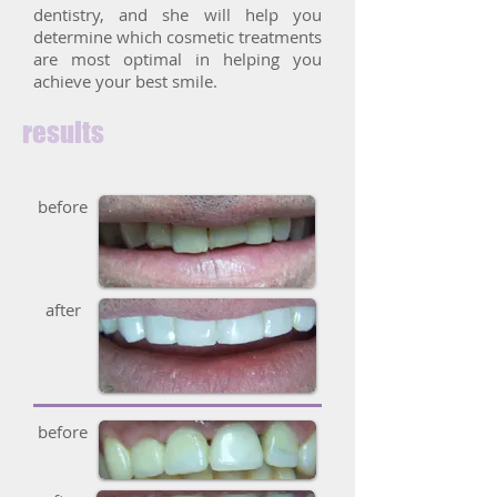
dentistry, and she will help you
determine which cosmetic treatments
are most optimal in helping you
achieve your best smile.
results
before
after
before