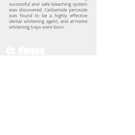
successful and safe bleaching system
was discovered. Carbamide peroxide
was found to be a highly effective
dental whitening agent, and at-home
whitening trays were born.
dr.
donna
palmisano
dentistry + facial
aesthetics
phone
504-885-2011
fax
504-456-2983
follow us on social media